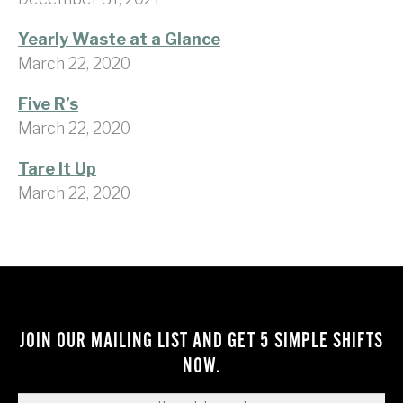
Yearly Waste at a Glance
March 22, 2020
Five R’s
March 22, 2020
Tare It Up
March 22, 2020
JOIN OUR MAILING LIST AND GET 5 SIMPLE SHIFTS
NOW.