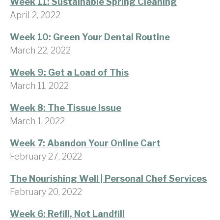
Week 11: Sustainable Spring Cleaning
April 2, 2022
Week 10: Green Your Dental Routine
March 22, 2022
Week 9: Get a Load of This
March 11, 2022
Week 8: The Tissue Issue
March 1, 2022
Week 7: Abandon Your Online Cart
February 27, 2022
The Nourishing Well | Personal Chef Services
February 20, 2022
Week 6: Refill, Not Landfill