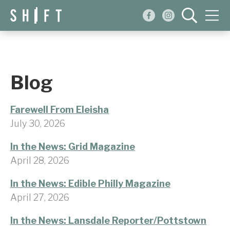
Events
Blog
Blog
About
Farewell From Eleisha
Shop
July 30, 2026
In the News: Grid Magazine
April 28, 2026
In the News: Edible Philly Magazine
April 27, 2026
In the News: Lansdale Reporter/Pottstown