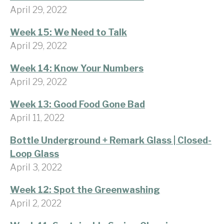
April 29, 2022
Week 15: We Need to Talk
April 29, 2022
Week 14: Know Your Numbers
April 29, 2022
Week 13: Good Food Gone Bad
April 11, 2022
Bottle Underground + Remark Glass | Closed-
Loop Glass
April 3, 2022
Week 12: Spot the Greenwashing
April 2, 2022