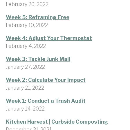
February 20, 2022
Week 5: Reframing Free
February 10, 2022
Week 4: Adjust Your Thermostat
February 4, 2022
Week 3: Tackle Junk Mail
January 27, 2022
Week 2: Calculate Your Impact
January 21, 2022
Week 1: Conduct a Trash Audit
January 14, 2022
Kitchen Harvest | Curbside Composting
December 31, 2021