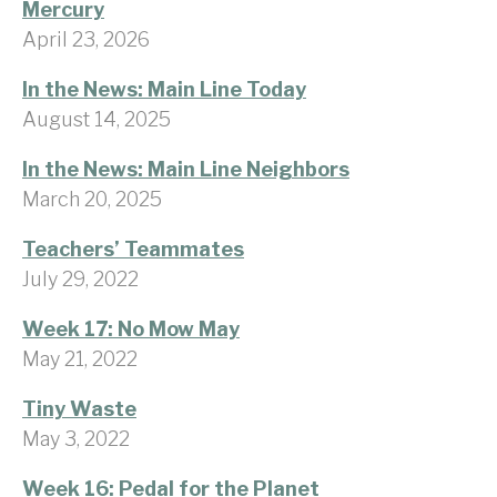
Mercury
April 23, 2026
In the News: Main Line Today
August 14, 2025
In the News: Main Line Neighbors
March 20, 2025
Teachers’ Teammates
July 29, 2022
Week 17: No Mow May
May 21, 2022
Tiny Waste
May 3, 2022
Week 16: Pedal for the Planet