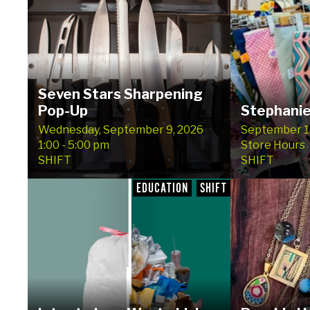
Seven Stars Sharpening
Pop-Up
Stephanie
Wednesday, September 9, 2026
September 15
1:00 - 5:00 pm
Store Hours
SHIFT
SHIFT
EDUCATION
SHIFT