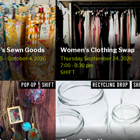
's Sewn Goods
Women's Clothing Swap
 – October 4, 2026
Thursday, September 24, 2026
7:00 - 8:30 pm
SHIFT
POP-UP
SHIFT
RECYCLING DROP
SH