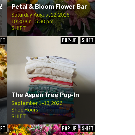
!
Petal & Bloom Flower Bar
Saturday, August 22, 2026
10:30 am - 5:30 pm
SHIFT
IFT
POP-UP
SHIFT
The Aspen Tree Pop-In
September 1–13, 2026
Shop Hours
SHIFT
IFT
POP-UP
SHIFT