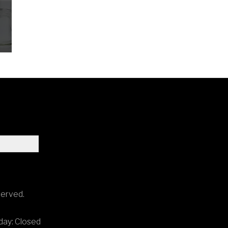
.
served.
ay: Closed