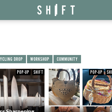
YCLING DROP
WORKSHOP
COMMUNITY
POP-UP
SHIFT
POP-UP
SH
rs Sharpening