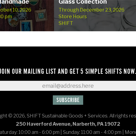
 Handmade
Glass Collection
tober 10, 2026
Through December 23, 2026
:30 pm
Store Hours
SHIFT
JOIN OUR MAILING LIST AND GET 5 SIMPLE SHIFTS NOW
ght © 2026, SHIFT Sustainable Goods + Services. All rights re
250 Haverford Avenue, Narberth, PA 19072
turday: 10:00 am - 6:00 pm
|
Sunday: 11:00 am - 4:00 pm
|
Mond