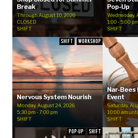
Break
Pop-Up
Through August 10, 2026
Wednesday, A
CLOSED
1:00 - 5:00 p
SHIFT
SHIFT
SHIFT
WORKSHOP
Nar-Bees 
Nervous System Nourish
Event
Monday, August 24, 2026
Saturday, Au
5:30 pm - 7:00 pm
10:00 am unti
SHIFT
SHIFT
POP-UP
SHIFT