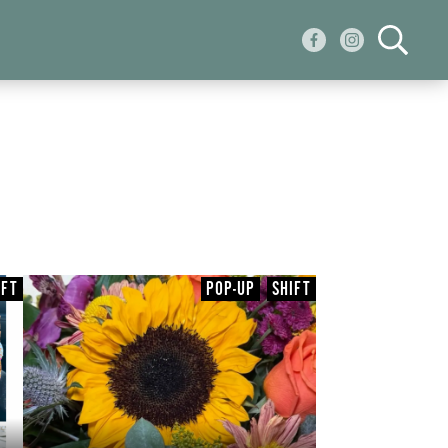
IFT
POP-UP
SHIFT