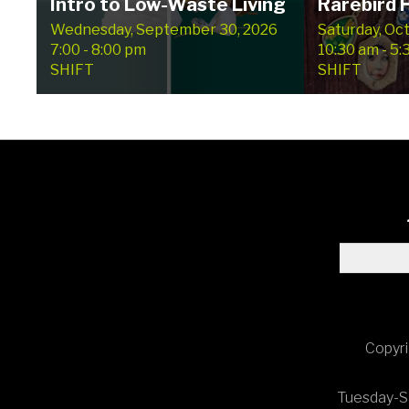
Intro to Low-Waste Living
Rarebird
Wednesday, September 30, 2026
Saturday, Oc
7:00 - 8:00 pm
10:30 am - 5
SHIFT
SHIFT
Copyri
Tuesday-Sa