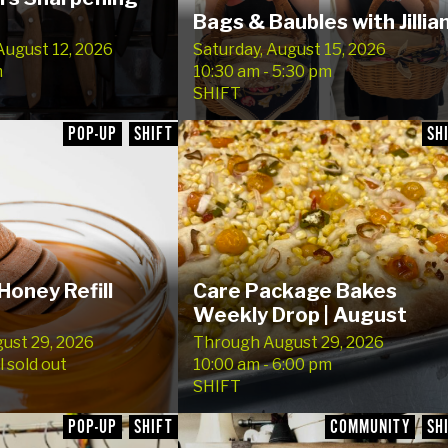
Bags & Baubles with Jillian
ugust 12, 2026
Saturday, August 15, 2026
m
10:30 am - 5:30 pm
SHIFT
POP-UP
SHIFT
SH
Honey Refill
Care Package Bakes
Weekly Drop | August
gust 29, 2026
Through August 29, 2026
l sold out
10:00 am - 6:00 pm
SHIFT
POP-UP
SHIFT
COMMUNITY
SH