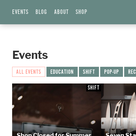
EVENTS
BLOG
ABOUT
SHOP
Events
ALL EVENTS
EDUCATION
SHIFT
POP-UP
REC
SHIFT
Shop Closed for Summer
Seven Sta