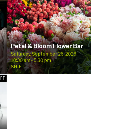
Petal & Bloom Flower Bar
Saturday, September 26, 2026
10:30 am - 5:30 pm
SHIFT
IFT