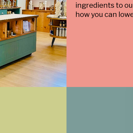
ingredients to o
how you can lowe