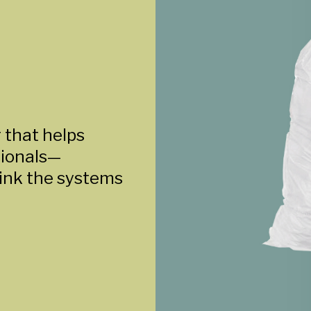
 that helps
sionals—
ink the systems