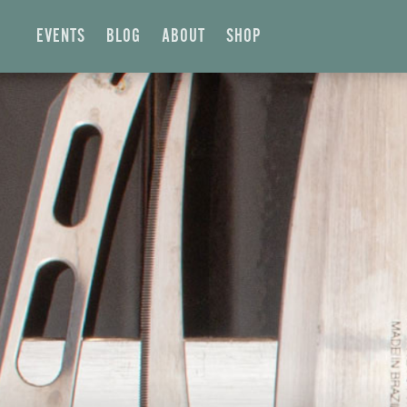
EVENTS
BLOG
ABOUT
SHOP