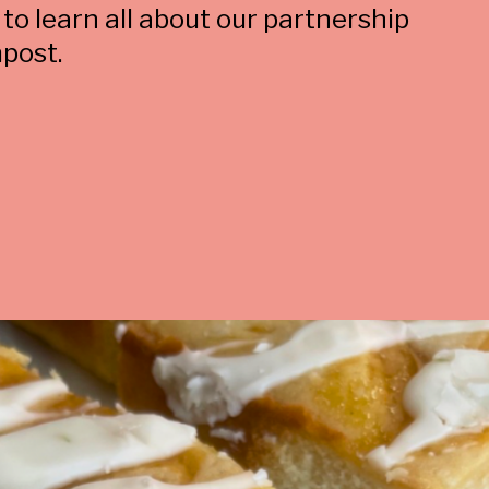
 to learn all about our partnership
post.