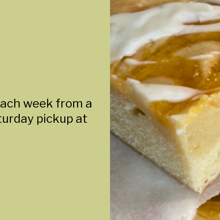
each week from a
aturday pickup at