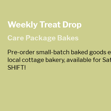
Weekly Treat Drop
Care Package Bakes
Pre-order small-batch baked goods 
local cottage bakery, available for S
SHIFT!