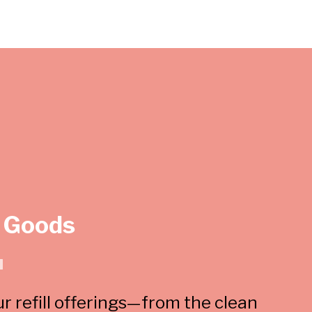
 Goods
u
ur refill offerings—from the clean