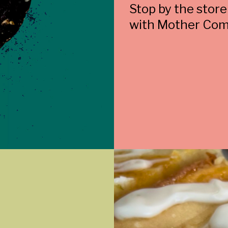
Stop by the store
with Mother Com