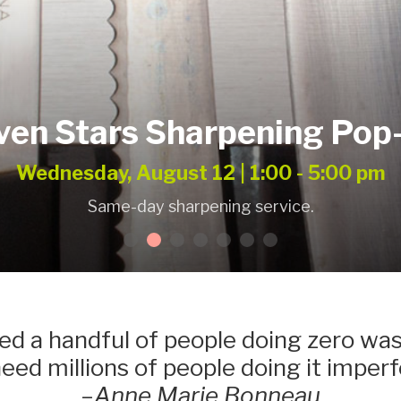
ven Stars Sharpening Pop
Wednesday, August 12 | 1:00 - 5:00 pm
Same-day sharpening service.
d a handful of people doing zero was
ed millions of people doing it imperf
–
Anne Marie Bonneau