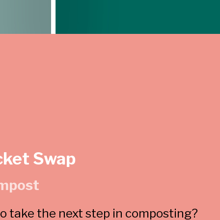
cket Swap
mpost
 take the next step in composting?