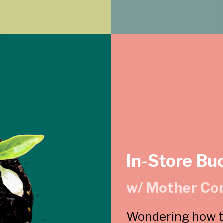
In-Store Bu
w/ Mother Co
Wondering how to