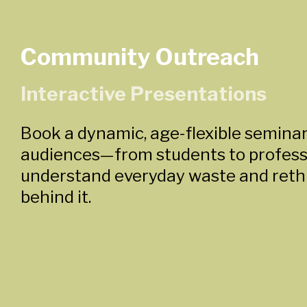
Community Outreach
Interactive Presentations
Book a dynamic, age-flexible seminar
audiences—from students to profes
understand everyday waste and reth
behind it.