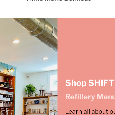
Shop SHIFT
Refillery Men
Learn all about o