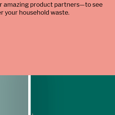
ur amazing product partners—to see
r your household waste.