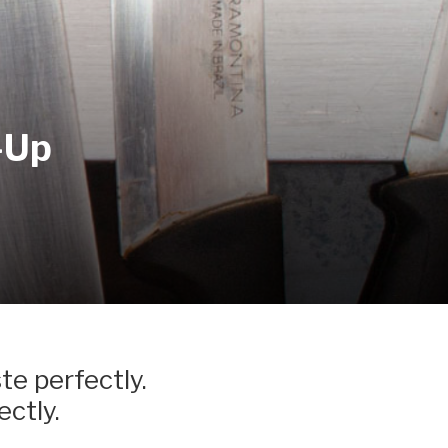
-Up
te perfectly.
ectly.