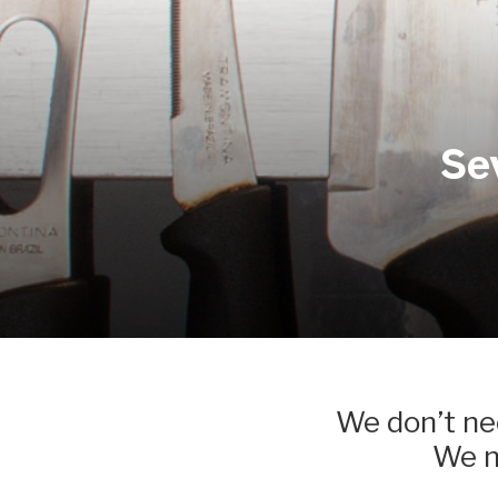
Se
We don’t nee
We ne