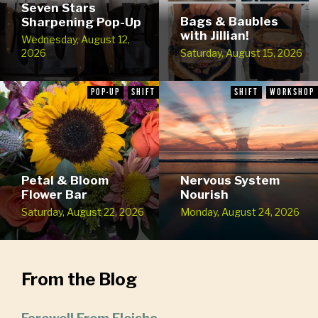
Seven Stars
Bags & Baubles
Sharpening Pop-Up
with Jillian!
Wednesday, August 12,
2026
Saturday, August 15, 2026
POP-UP
SHIFT
SHIFT
WORKSHOP
Petal & Bloom
Nervous System
Flower Bar
Nourish
Saturday, August 22, 2026
Monday, August 24, 2026
From the Blog