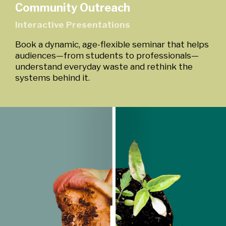
Community Outreach
Interactive Presentations
Book a dynamic, age-flexible seminar that helps
audiences—from students to professionals—
understand everyday waste and rethink the
systems behind it.