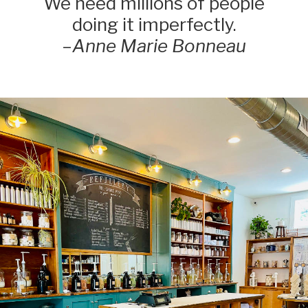
We need millions of people
doing it imperfectly.
–
Anne Marie Bonneau