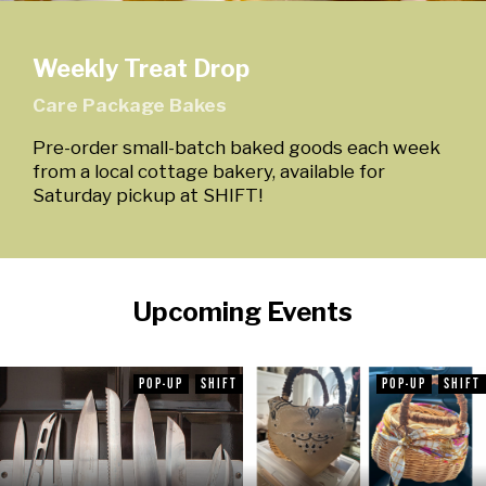
Weekly Treat Drop
Care Package Bakes
Pre-order small-batch baked goods each week
from a local cottage bakery, available for
Saturday pickup at SHIFT!
Upcoming Events
POP-UP
SHIFT
POP-UP
SHIFT