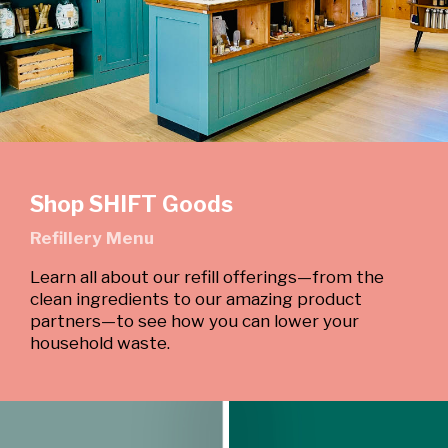
Shop SHIFT Goods
Refillery Menu
Learn all about our refill offerings—from the
clean ingredients to our amazing product
partners—to see how you can lower your
household waste.