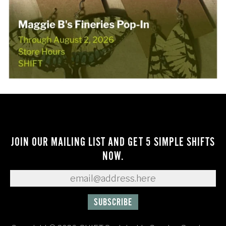
JOIN OUR MAILING LIST AND GET 5 SIMPLE SHIFTS
NOW.