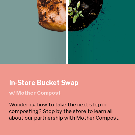
In-Store Bucket Swap
w/ Mother Compost
Wondering how to take the next step in
composting? Stop by the store to learn all
about our partnership with Mother Compost.