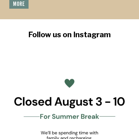
MORE
Follow us on Instagram