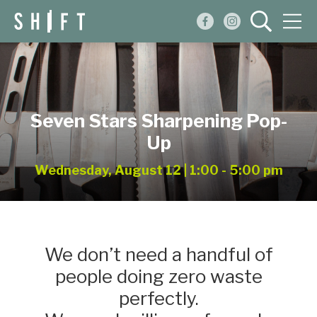
Events
Blog
Seven Stars Sharpening Pop-
About
Up
Shop
Wednesday, August 12 | 1:00 - 5:00 pm
We don’t need a handful of
people doing zero waste
perfectly.