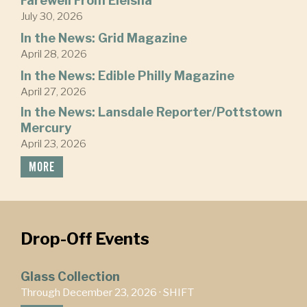
Farewell From Eleisha
July 30, 2026
In the News: Grid Magazine
April 28, 2026
In the News: Edible Philly Magazine
April 27, 2026
In the News: Lansdale Reporter/Pottstown
Mercury
April 23, 2026
MORE
Drop-Off Events
Glass Collection
Through December 23, 2026 ·
SHIFT