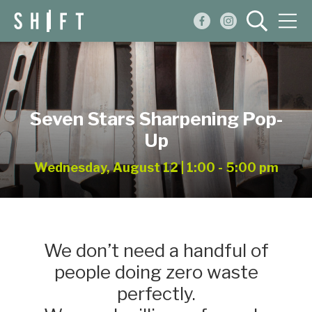
Events
Blog
Seven Stars Sharpening Pop-
About
Up
Shop
Wednesday, August 12 | 1:00 - 5:00 pm
We don’t need a handful of
people doing zero waste
perfectly.