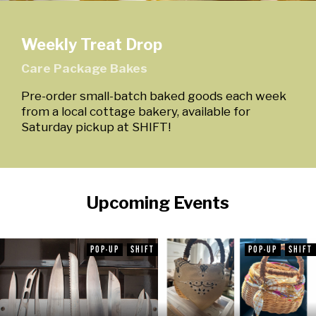
Weekly Treat Drop
Care Package Bakes
Pre-order small-batch baked goods each week
from a local cottage bakery, available for
Saturday pickup at SHIFT!
Upcoming Events
POP-UP
SHIFT
POP-UP
SHIFT