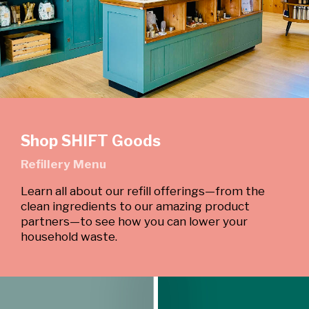
Shop SHIFT Goods
Refillery Menu
Learn all about our refill offerings—from the
clean ingredients to our amazing product
partners—to see how you can lower your
household waste.