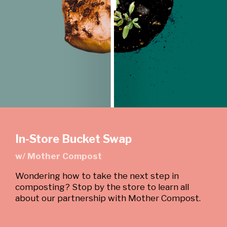
In-Store Bucket Swap
w/ Mother Compost
Wondering how to take the next step in
composting? Stop by the store to learn all
about our partnership with Mother Compost.