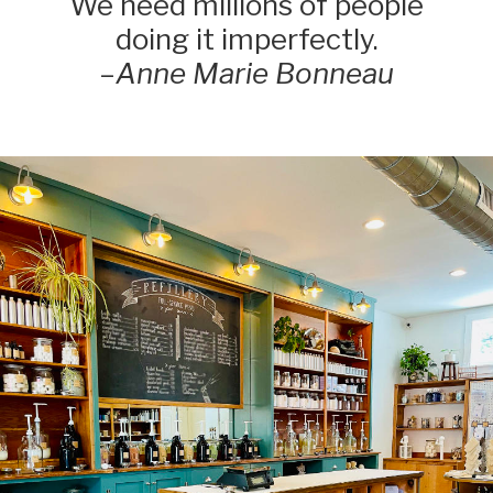
We need millions of people
doing it imperfectly.
–
Anne Marie Bonneau