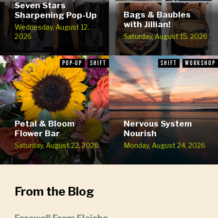
Seven Stars
Bags & Baubles
Sharpening Pop-Up
with Jillian!
Wednesday, August 12,
2026
Saturday, August 15, 2026
POP-UP
SHIFT
SHIFT
WORKSHOP
Petal & Bloom
Nervous System
Flower Bar
Nourish
Saturday, August 22, 2026
Monday, August 24, 2026
From the Blog