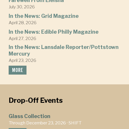
Farewell From Eleisha
July 30, 2026
In the News: Grid Magazine
April 28, 2026
In the News: Edible Philly Magazine
April 27, 2026
In the News: Lansdale Reporter/Pottstown
Mercury
April 23, 2026
MORE
Drop-Off Events
Glass Collection
Through December 23, 2026 ·
SHIFT