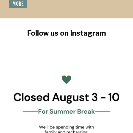
MORE
Follow us on Instagram