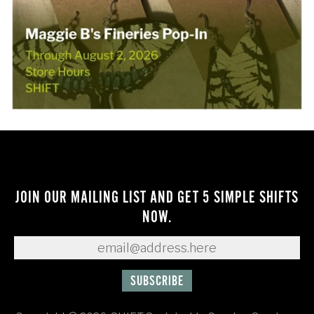
JOIN OUR MAILING LIST AND GET 5 SIMPLE SHIFTS
NOW.