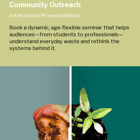
Community Outreach
Interactive Presentations
Book a dynamic, age-flexible seminar that helps
audiences—from students to professionals—
understand everyday waste and rethink the
systems behind it.