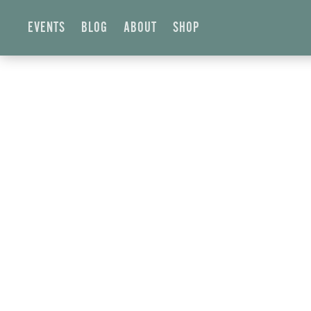
EVENTS
BLOG
ABOUT
SHOP