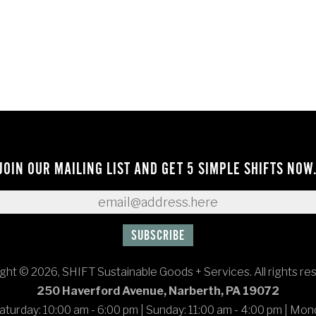
JOIN OUR MAILING LIST AND GET 5 SIMPLE SHIFTS NOW
ght © 2026, SHIFT Sustainable Goods + Services. All rights re
250 Haverford Avenue, Narberth, PA 19072
turday: 10:00 am - 6:00 pm
|
Sunday: 11:00 am - 4:00 pm
|
Mond