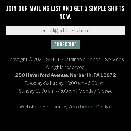
JOIN OUR MAILING LIST AND GET 5 SIMPLE SHIFTS
NOW.
Copyright © 2026, SHIFT Sustainable Goods + Services.
All rights reserved.
250 Haverford Avenue, Narberth, PA 19072
Tuesday-Saturday: 10:00 am - 6:00 pm
|
Sunday: 11:00 am - 4:00 pm
|
Monday: Closed
Website developed by
Zero Defect Design