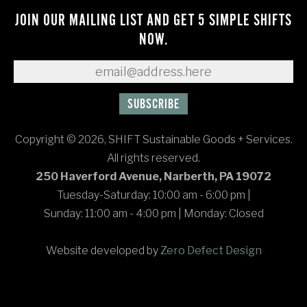
JOIN OUR MAILING LIST AND GET 5 SIMPLE SHIFTS
NOW.
Copyright © 2026, SHIFT Sustainable Goods + Services.
All rights reserved.
250 Haverford Avenue, Narberth, PA 19072
Tuesday-Saturday: 10:00 am - 6:00 pm
|
Sunday: 11:00 am - 4:00 pm
|
Monday: Closed
Website developed by
Zero Defect Design