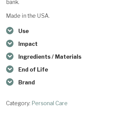
bank.
Made in the USA.
Use
Impact
Ingredients / Materials
End of Life
Brand
Category:
Personal Care