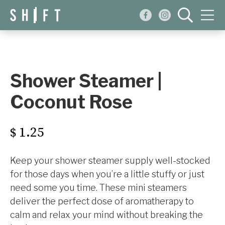
Events
Blog
Shower Steamer |
About
Coconut Rose
Shop
1.25
$
Keep your shower steamer supply well-stocked
for those days when you’re a little stuffy or just
need some you time. These mini steamers
deliver the perfect dose of aromatherapy to
calm and relax your mind without breaking the