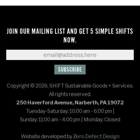
JOIN OUR MAILING LIST AND GET 5 SIMPLE SHIFTS
NOW.
Copyright © 2026, SHIFT Sustainable Goods + Services.
All rights reserved.
250 Haverford Avenue, Narberth, PA 19072
Tuesday-Saturday: 10:00 am - 6:00 pm
|
Sunday: 11:00 am - 4:00 pm
|
Monday: Closed
Website developed by
Zero Defect Design