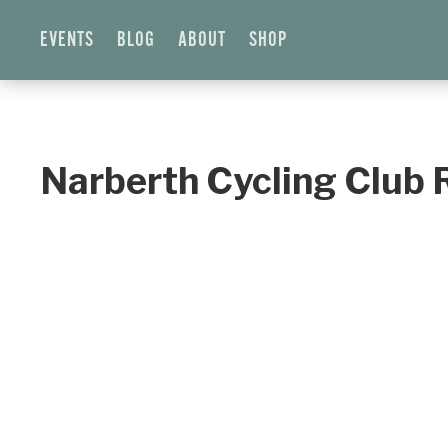
EVENTS
BLOG
ABOUT
SHOP
Narberth Cycling Club