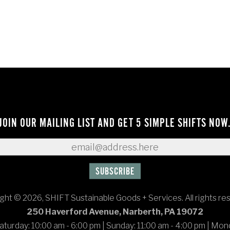
JOIN OUR MAILING LIST AND GET 5 SIMPLE SHIFTS NOW
ght © 2026, SHIFT Sustainable Goods + Services. All rights re
250 Haverford Avenue, Narberth, PA 19072
turday: 10:00 am - 6:00 pm
|
Sunday: 11:00 am - 4:00 pm
|
Mond