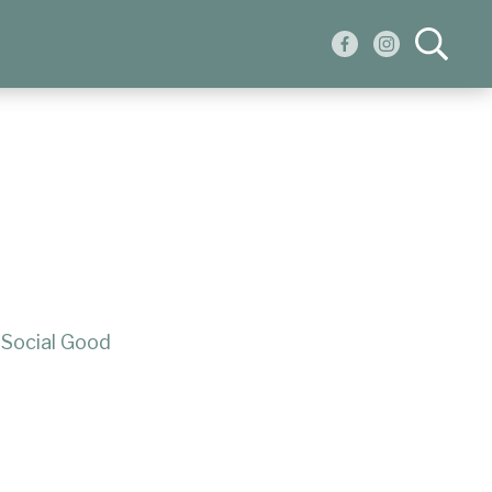
:
Social Good