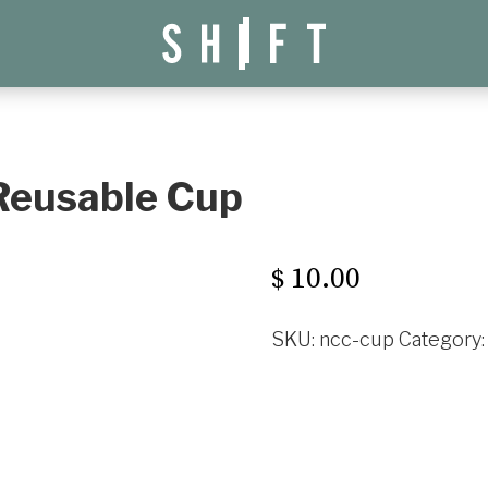
 Reusable Cup
10.00
$
SKU:
ncc-cup
Category