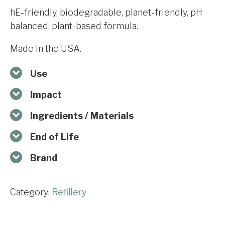
hE-friendly, biodegradable, planet-friendly, pH
balanced, plant-based formula.
Made in the USA.
Use
Impact
Ingredients / Materials
End of Life
Brand
Category:
Refillery