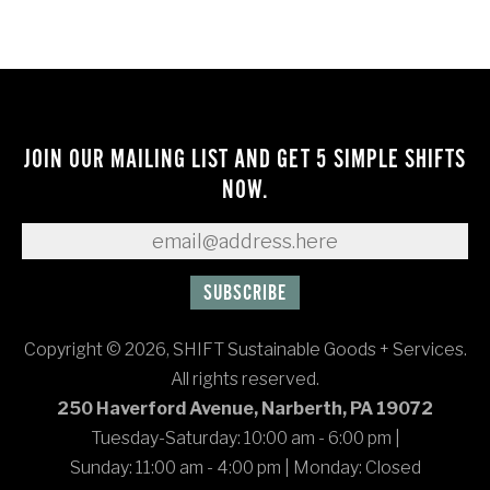
JOIN OUR MAILING LIST AND GET 5 SIMPLE SHIFTS
NOW.
Copyright © 2026, SHIFT Sustainable Goods + Services.
All rights reserved.
250 Haverford Avenue, Narberth, PA 19072
Tuesday-Saturday: 10:00 am - 6:00 pm
|
Sunday: 11:00 am - 4:00 pm
|
Monday: Closed