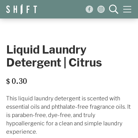
Events
Blog
Liquid Laundry
About
Detergent | Citrus
Shop
0.30
$
This liquid laundry detergent is scented with
essential oils and phthalate-free fragrance oils. It
is paraben-free, dye-free, and truly
hypoallergenic for a clean and simple laundry
experience.