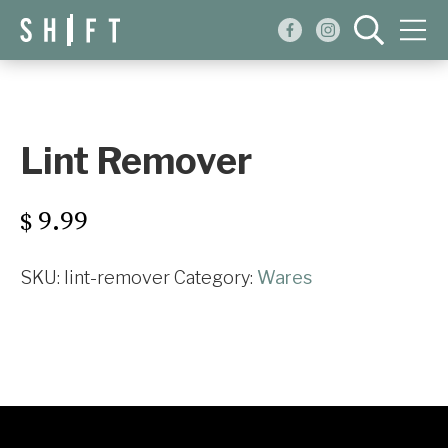
Events
Blog
Lint Remover
About
9.99
$
Shop
SKU:
lint-remover
Category:
Wares