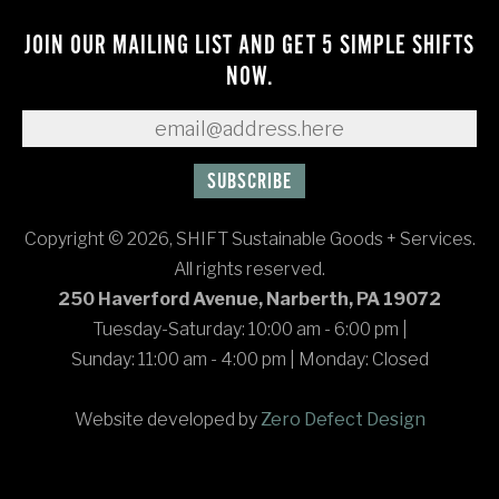
JOIN OUR MAILING LIST AND GET 5 SIMPLE SHIFTS
NOW.
Copyright © 2026, SHIFT Sustainable Goods + Services.
All rights reserved.
250 Haverford Avenue, Narberth, PA 19072
Tuesday-Saturday: 10:00 am - 6:00 pm
|
Sunday: 11:00 am - 4:00 pm
|
Monday: Closed
Website developed by
Zero Defect Design