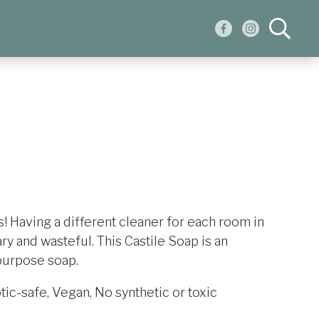
 Having a different cleaner for each room in
y and wasteful. This Castile Soap is an
-purpose soap.
ic-safe, Vegan, No synthetic or toxic