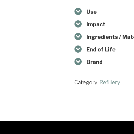
Use
Impact
Ingredients / Mat
End of Life
Brand
Category:
Refillery