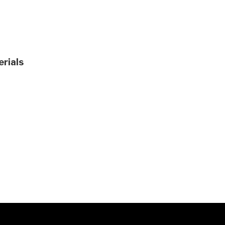
erials