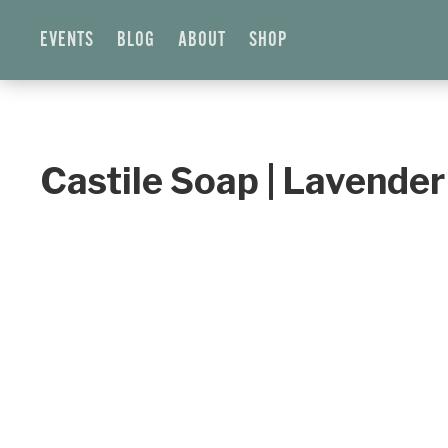
EVENTS
BLOG
ABOUT
SHOP
Castile Soap | Lavender