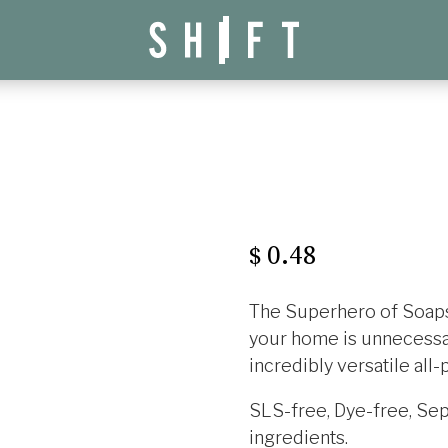
0.48
$
The Superhero of Soaps!
your home is unnecessar
incredibly versatile all
SLS-free, Dye-free, Sept
ingredients.