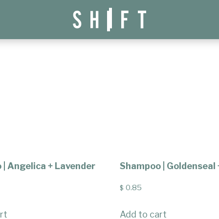
| Angelica + Lavender
Shampoo | Goldenseal 
0.85
$
rt
Add to cart