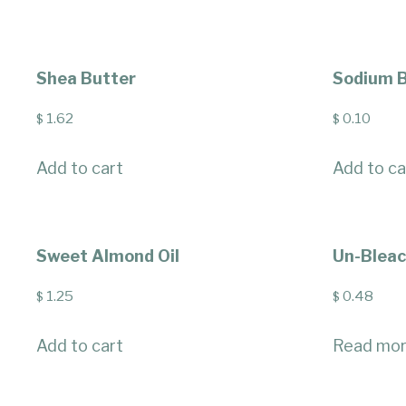
Shea Butter
Sodium B
1.62
0.10
$
$
Add to cart
Add to ca
Sweet Almond Oil
Un-Blea
1.25
0.48
$
$
Add to cart
Read mo