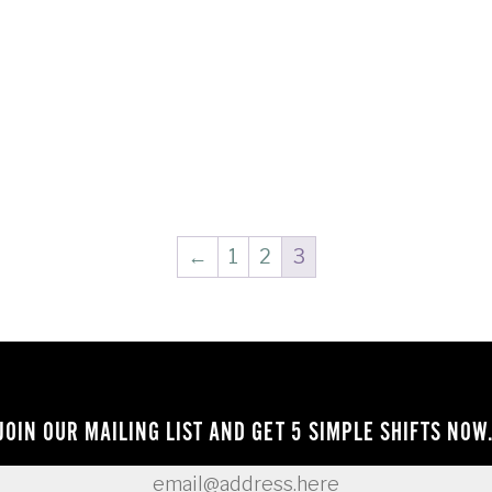
←
1
2
3
JOIN OUR MAILING LIST AND GET 5 SIMPLE SHIFTS NOW