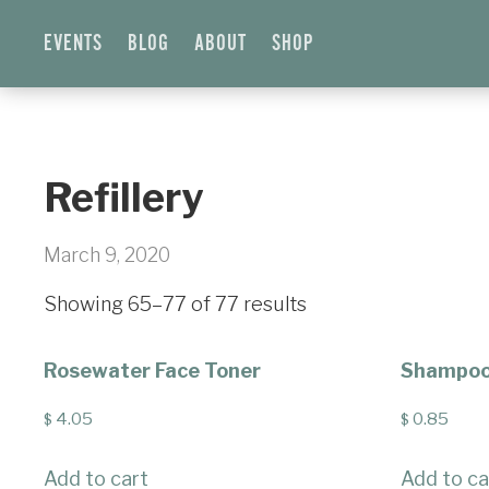
EVENTS
BLOG
ABOUT
SHOP
Refillery
March 9, 2020
Showing 65–77 of 77 results
Rosewater Face Toner
Shampoo 
4.05
0.85
$
$
Add to cart
Add to ca