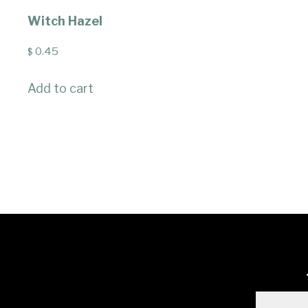
Witch Hazel
0.45
$
Add to cart