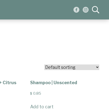
+ Citrus
Shampoo | Unscented
0.85
$
Add to cart