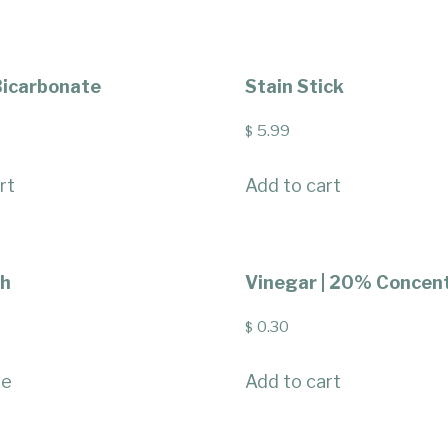
icarbonate
Stain Stick
5.99
$
rt
Add to cart
ch
Vinegar | 20% Concen
0.30
$
re
Add to cart