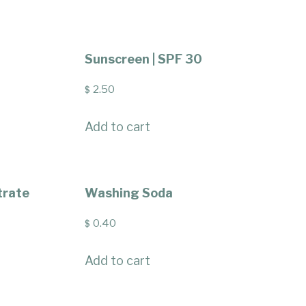
Sunscreen | SPF 30
2.50
$
Add to cart
trate
Washing Soda
0.40
$
Add to cart