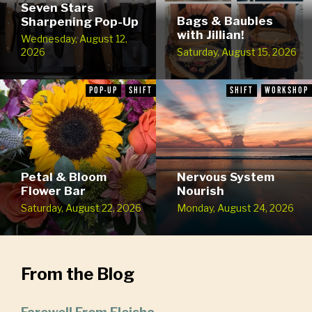
Seven Stars
Bags & Baubles
Sharpening Pop-Up
with Jillian!
Wednesday, August 12,
2026
Saturday, August 15, 2026
POP-UP
SHIFT
SHIFT
WORKSHOP
Petal & Bloom
Nervous System
Flower Bar
Nourish
Saturday, August 22, 2026
Monday, August 24, 2026
From the Blog