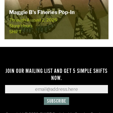
JOIN OUR MAILING LIST AND GET 5 SIMPLE SHIFTS
NOW.