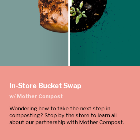
In-Store Bucket Swap
w/ Mother Compost
Wondering how to take the next step in
composting? Stop by the store to learn all
about our partnership with Mother Compost.