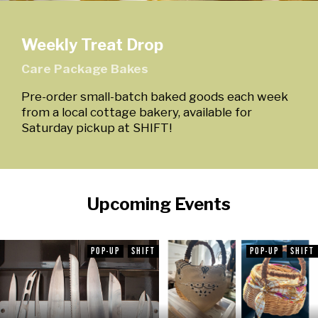
Weekly Treat Drop
Care Package Bakes
Pre-order small-batch baked goods each week
from a local cottage bakery, available for
Saturday pickup at SHIFT!
Upcoming Events
POP-UP
SHIFT
POP-UP
SHIFT