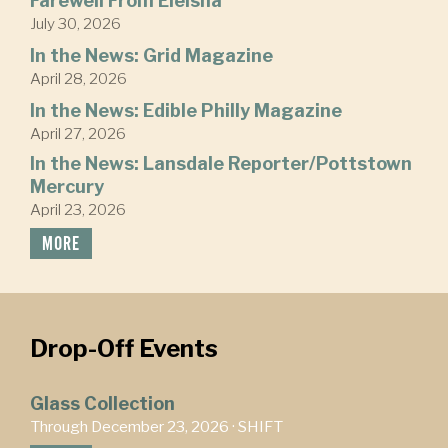
Farewell From Eleisha
July 30, 2026
In the News: Grid Magazine
April 28, 2026
In the News: Edible Philly Magazine
April 27, 2026
In the News: Lansdale Reporter/Pottstown
Mercury
April 23, 2026
MORE
Drop-Off Events
Glass Collection
Through December 23, 2026 ·
SHIFT