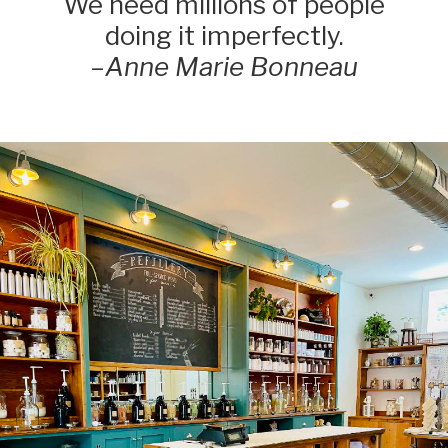
We need millions of people
doing it imperfectly.
–
Anne Marie Bonneau