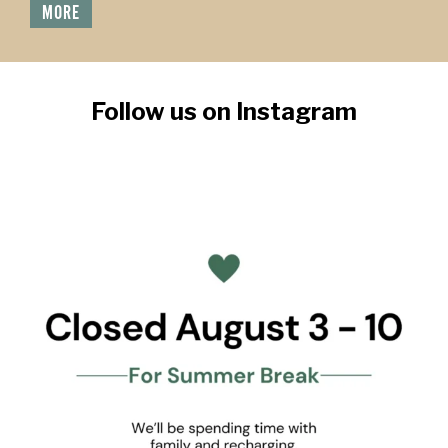
MORE
Follow us on Instagram