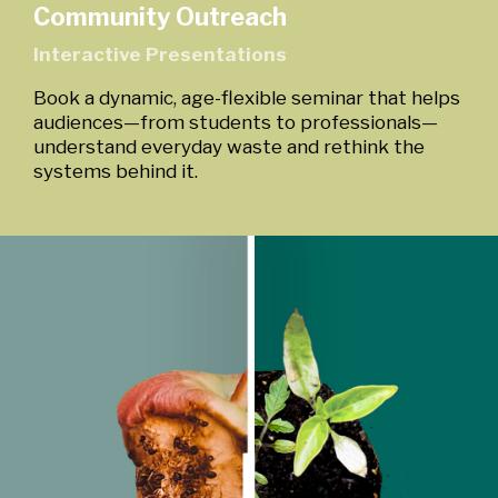
Community Outreach
Interactive Presentations
Book a dynamic, age-flexible seminar that helps
audiences—from students to professionals—
understand everyday waste and rethink the
systems behind it.