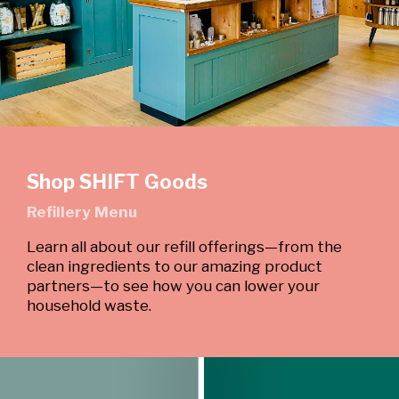
Shop SHIFT Goods
Refillery Menu
Learn all about our refill offerings—from the
clean ingredients to our amazing product
partners—to see how you can lower your
household waste.