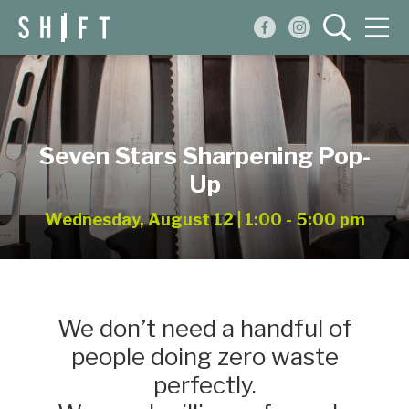
Events
Blog
Seven Stars Sharpening Pop-
About
Up
Shop
Wednesday, August 12 | 1:00 - 5:00 pm
We don’t need a handful of
people doing zero waste
perfectly.