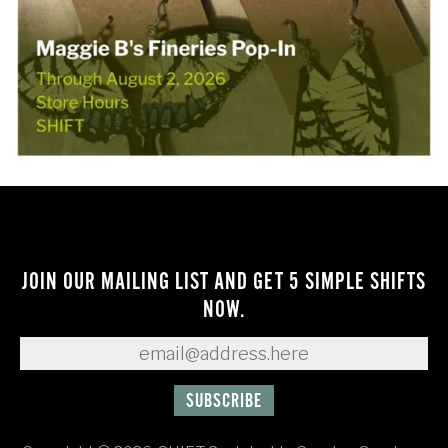
JOIN OUR MAILING LIST AND GET 5 SIMPLE SHIFTS
NOW.