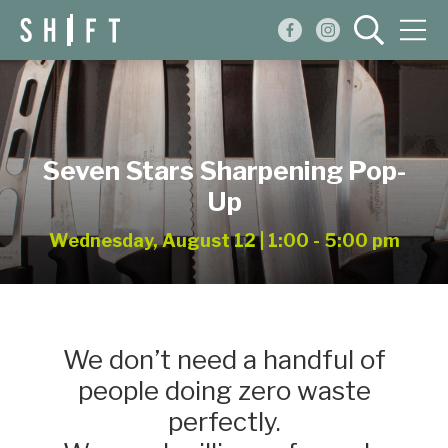
Events
Blog
Seven Stars Sharpening Pop-
About
Up
Shop
Wednesday, August 12 | 1:00 - 5:00 pm
We don’t need a handful of
people doing zero waste
perfectly.