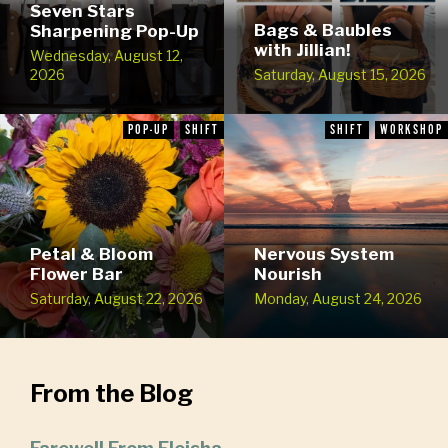
Seven Stars
Bags & Baubles
Sharpening Pop-Up
with Jillian!
Wednesday, August 12,
2026
Saturday, August 15, 2026
POP-UP
SHIFT
SHIFT
WORKSHOP
Petal & Bloom
Nervous System
Flower Bar
Nourish
Saturday, August 22, 2026
Monday, August 24, 2026
From the Blog