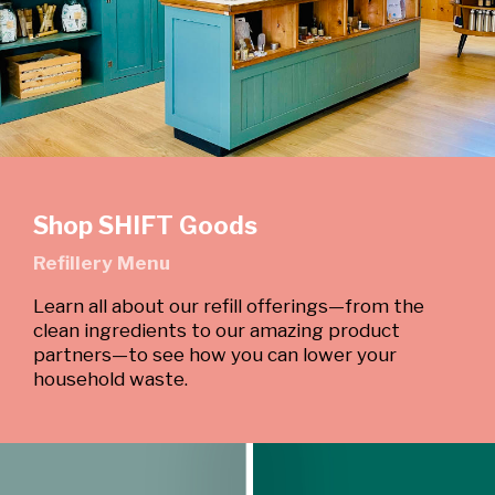
Shop SHIFT Goods
Refillery Menu
Learn all about our refill offerings—from the
clean ingredients to our amazing product
partners—to see how you can lower your
household waste.