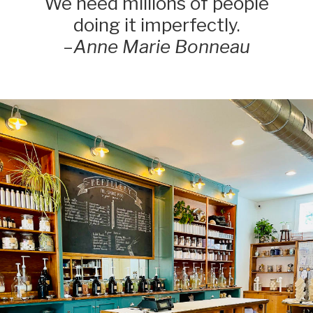
We need millions of people
doing it imperfectly.
–
Anne Marie Bonneau