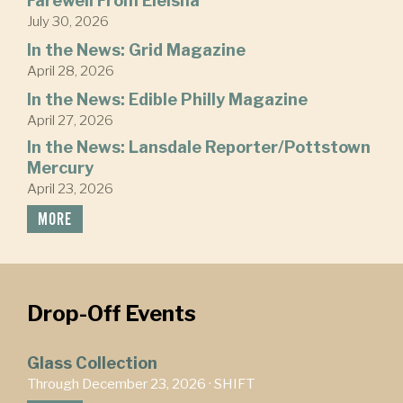
Farewell From Eleisha
July 30, 2026
In the News: Grid Magazine
April 28, 2026
In the News: Edible Philly Magazine
April 27, 2026
In the News: Lansdale Reporter/Pottstown
Mercury
April 23, 2026
MORE
Drop-Off Events
Glass Collection
Through December 23, 2026 ·
SHIFT