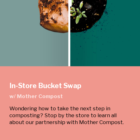
In-Store Bucket Swap
w/ Mother Compost
Wondering how to take the next step in
composting? Stop by the store to learn all
about our partnership with Mother Compost.