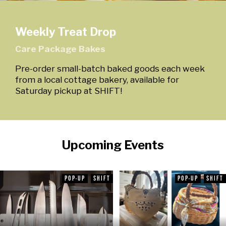
Weekly Treat Drop
Care Package Bakes
Pre-order small-batch baked goods each week
from a local cottage bakery, available for
Saturday pickup at SHIFT!
Upcoming Events
POP-UP
SHIFT
POP-UP
SHIFT