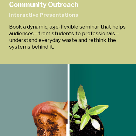
Community Outreach
Interactive Presentations
Book a dynamic, age-flexible seminar that helps
audiences—from students to professionals—
understand everyday waste and rethink the
systems behind it.