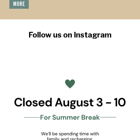
MORE
Follow us on Instagram